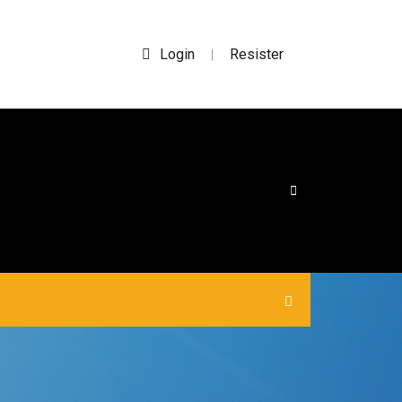
Login
Resister
|