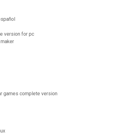
español
e version for pc
 maker
tar games complete version
nux