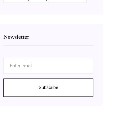
Newsletter
Subscribe