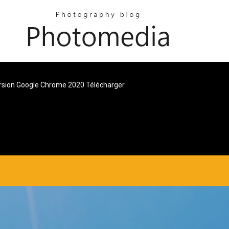
sion Google Chrome 2020 Télécharger