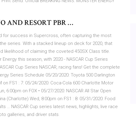
ze Print Send. Official BREAKING NEWS: MONSTER ENERGY
NO AND RESORT PBR …
rd for success in Supercross, often capturing the most
the series. With a stacked lineup on deck for 2020, that
d likelihood of claiming the coveted 450SX Class title.
ster Energy this season, with 2020 - NASCAR Cup Series
l NASCAR Cup Series NASCAR, racing fans! Get the complete
ergy Series Schedule 05/20/2020: Toyota 500 Darlington
M on FS1 : 7: 05/24/2020: Coca-Cola 600 Charlotte Motor
un, 6:00pm on FOX • 05/27/2020: NASCAR All Star Open
na (Charlotte) Wed, 8:00pm on FS1 : 8: 05/31/2020: Food
s … NASCAR Cup series latest news, highlights, live race
o galleries, and driver stats.