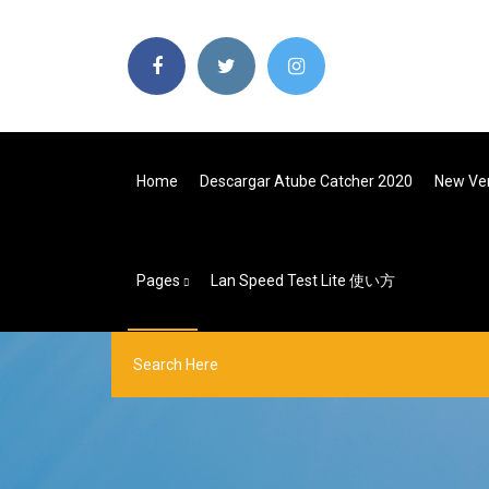
Home
Descargar Atube Catcher 2020
New Ver
Pages
Lan Speed Test Lite 使い方