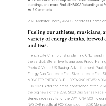
standings, and more. Find all NASCAR standings at 
6 Comments
2020 Monster Energy AMA Supercross Champions
Fueling our athletes, musicians, 
variety of energy drinks, brewed c
and teas.
French Elite Championship planning ONE round in 
the verdict; Stefan Everts analyses Prado, Herli
Photo & Video; US Racing; Advertisement. Publis
Energy Cup Decrease Font Size Increase Font Siz
MONSTER ENERGY CUP … BREAKING NEWS: MON
FOR 2020. After the press conference at the 20
the big news of the 2020 2020 Cup Series Race 
Series race results for the DAYTONA 500 includin
NASCAR results at FOXSports.com. 2020 Monster