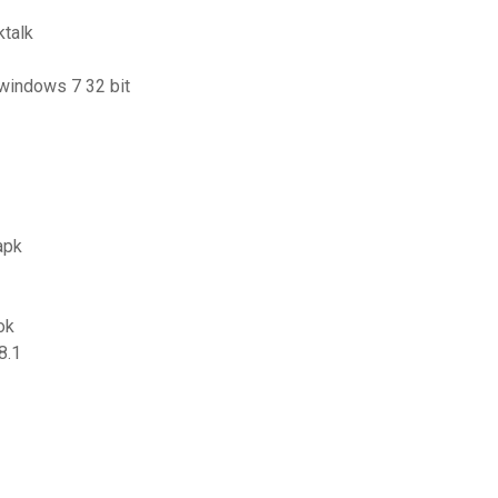
ktalk
 windows 7 32 bit
apk
ok
8.1