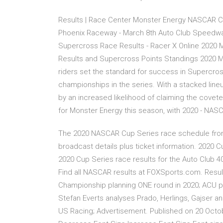
Results | Race Center Monster Energy NASCAR C
Phoenix Raceway - March 8th Auto Club Speedwa
Supercross Race Results - Racer X Online 202
Results and Supercross Points Standings 2020 
riders set the standard for success in Supercros
championships in the series. With a stacked lineu
by an increased likelihood of claiming the coveted 
for Monster Energy this season, with 2020 - NA
The 2020 NASCAR Cup Series race schedule fro
broadcast details plus ticket information. 2020 C
2020 Cup Series race results for the Auto Club 4
Find all NASCAR results at FOXSports.com. Result
Championship planning ONE round in 2020; ACU pla
Stefan Everts analyses Prado, Herlings, Gajser 
US Racing; Advertisement. Published on 20 Octob