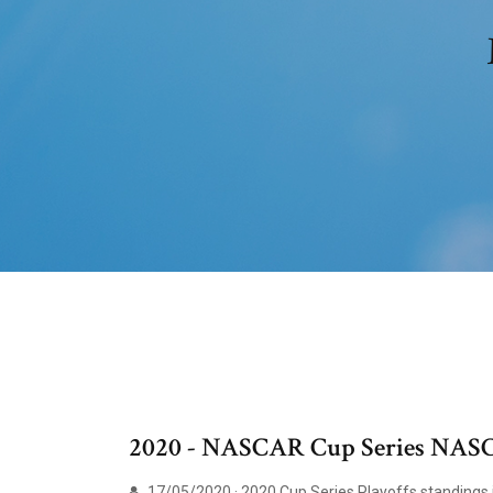
2020 - NASCAR Cup Series NASC
17/05/2020 · 2020 Cup Series Playoffs standings i