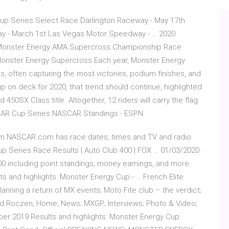
up Series Select Race Darlington Raceway - May 17th
y - March 1st Las Vegas Motor Speedway - … 2020
0 Monster Energy AMA Supercross Championship Race
Monster Energy Supercross Each year, Monster Energy
s, often capturing the most victories, podium finishes, and
p on deck for 2020, that trend should continue, highlighted
450SX Class title. Altogether, 12 riders will carry the flag
SCAR Cup Series NASCAR Standings - ESPN
m NASCAR.com has race dates, times and TV and radio
up Series Race Results | Auto Club 400 | FOX … 01/03/2020 ·
00 including point standings, money earnings, and more.
s and highlights: Monster Energy Cup - … French Elite
nning a return of MX events; Moto Fite club – the verdict;
and Roczen; Home; News; MXGP; Interviews; Photo & Video;
er 2019 Results and highlights: Monster Energy Cup