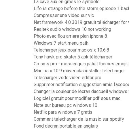
La cave aux enigmes le symbole
Life is strange before the storm episode 1 bac
Compresser une video sur vlc
Net framework 4.0 3019 gratuit télécharger for
Realtek audio windows 10 not working
Photo avec flou arriere plan iphone 8
Windows 7 start menu path
Telecharger jeux pour mac os x 10.6.8
Tony hawk pro skater 5 apk télécharger
Go sms pro - messenger gratuit themes emoji 
Mac os x 10.9 mavericks installer télécharger
Telecharger vsdc video editor pro
Supprimer notification suggestion amis facebo
Changer la couleur de lécran daccueil windows 
Logiciel gratuit pour modifier pdf sous mac
Note sur bureau pc windows 10
Netflix para windows 7 gratis
Comment telecharger de la music sur spotify
Fond décran portable en anglais