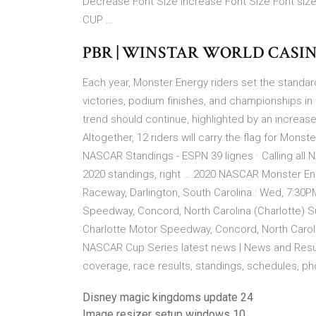
Decrease Font Size Increase Font Size Font si
CUP …
PBR | WINSTAR WORLD CASI
Each year, Monster Energy riders set the standa
victories, podium finishes, and championships in 
trend should continue, highlighted by an increase
Altogether, 12 riders will carry the flag for Mon
NASCAR Standings - ESPN 39 lignes · Calling al
2020 standings, right … 2020 NASCAR Monster En
Raceway, Darlington, South Carolina : Wed, 7:30P
Speedway, Concord, North Carolina (Charlotte) S
Charlotte Motor Speedway, Concord, North Caroli
NASCAR Cup Series latest news | News and Result
coverage, race results, standings, schedules, phot
Disney magic kingdoms update 24
Image resizer setup windows 10