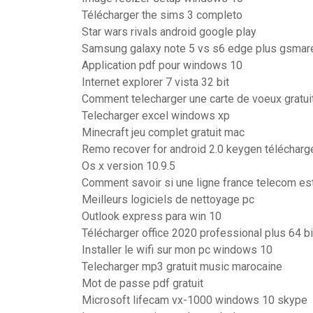
Télécharger the sims 3 completo
Star wars rivals android google play
Samsung galaxy note 5 vs s6 edge plus gsmar
Application pdf pour windows 10
Internet explorer 7 vista 32 bit
Comment telecharger une carte de voeux gratui
Telecharger excel windows xp
Minecraft jeu complet gratuit mac
Remo recover for android 2.0 keygen télécharg
Os x version 10.9.5
Comment savoir si une ligne france telecom es
Meilleurs logiciels de nettoyage pc
Outlook express para win 10
Télécharger office 2020 professional plus 64 b
Installer le wifi sur mon pc windows 10
Telecharger mp3 gratuit music marocaine
Mot de passe pdf gratuit
Microsoft lifecam vx-1000 windows 10 skype