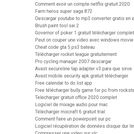
Comment avoir un compte netflix gratuit 2020
Farm heros super saga 872
Descargar youtube to mp3 converter gratis en 
Brush paint tool sai 2
Governor of poker 1 gratuit télécharger complet
Peut on couper une video avec windows movie
Cheat code gta 5 ps3 bateau
Télécharger rocket league gratuitement
Pro cycling manager 2007 descargar
Avast secureline tap adapter v3 para que sirve
Avast mobile security apk gratuit télécharger
Free calendar to do list app
Free télécharger bully game for pc from rocks
Telecharger gratuit office 2020 complet
Logiciel de mixage audio pour mac
Télécharger mixcraft 6 gratuit trial
Comment faire un powerpoint sur pc
Logiciel récupération de données disque dur li
Compresser une video sur vlc