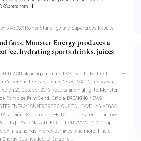
FOXSports.com.
hip 450SX Points Standings and Supercross Results.
and fans, Monster Energy produces a
offee, hydrating sports drinks, juices
2020; ACU planning a return of MX events; Moto Fite club –
ngs, Gajser and Roczen; Home; News; MXGP; Interviews;
hed on 20 October 2019 Results and highlights: Monster
e Font size Print Send. Official BREAKING NEWS:
STER ENERGY SUPERCROSS CUP TO LEAVE LAS VEGAS
20 Anaheim 1 Supercross, FELD’s Dave Prater announced
Results | DAYTONA 500 | FOX … 17/02/2020 · 2020 Cup
g point standings, money earnings, and more. Find all
 Energy Cup headed to Carson's …