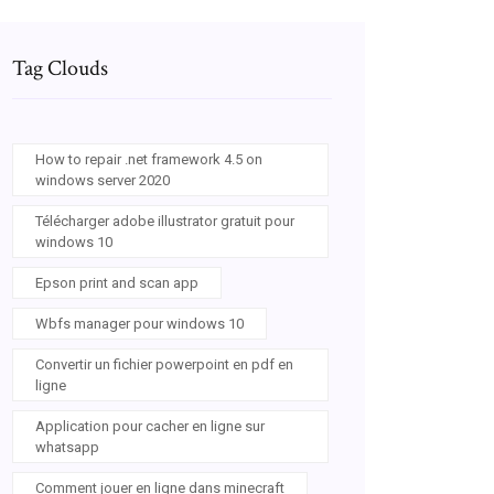
Tag Clouds
How to repair .net framework 4.5 on
windows server 2020
Télécharger adobe illustrator gratuit pour
windows 10
Epson print and scan app
Wbfs manager pour windows 10
Convertir un fichier powerpoint en pdf en
ligne
Application pour cacher en ligne sur
whatsapp
Comment jouer en ligne dans minecraft