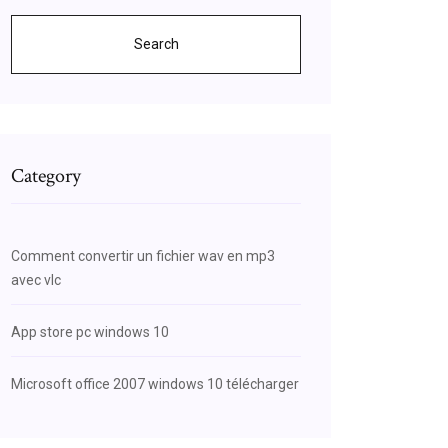
Search
Category
Comment convertir un fichier wav en mp3
avec vlc
App store pc windows 10
Microsoft office 2007 windows 10 télécharger