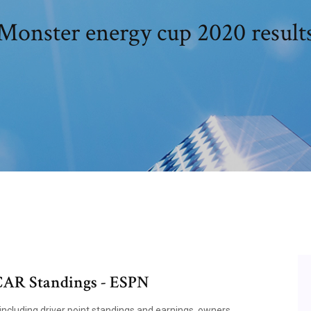
Monster energy cup 2020 result
AR Standings - ESPN
ncluding driver point standings and earnings, owners