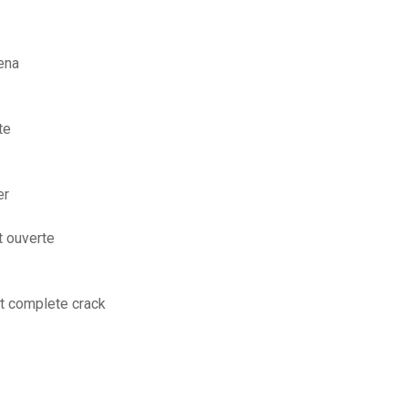
ena
te
er
t ouverte
it complete crack